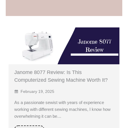
Janome 8077 Review: Is This
Computerized Sewing Machine Worth It?
February 19, 2025
As a passionate sewist with years of experience
working with different sewing machines, I know how
overwhelming it can be…