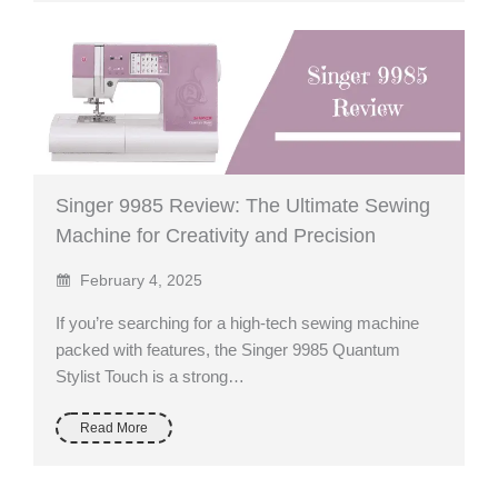
Singer 9985 Review: The Ultimate Sewing
Machine for Creativity and Precision
February 4, 2025
If you’re searching for a high-tech sewing machine
packed with features, the Singer 9985 Quantum
Stylist Touch is a strong…
Read More