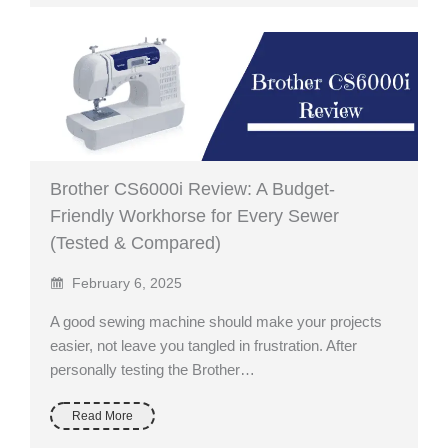
Brother CS6000i Review: A Budget-
Friendly Workhorse for Every Sewer
(Tested & Compared)
February 6, 2025
A good sewing machine should make your projects
easier, not leave you tangled in frustration. After
personally testing the Brother…
Read More