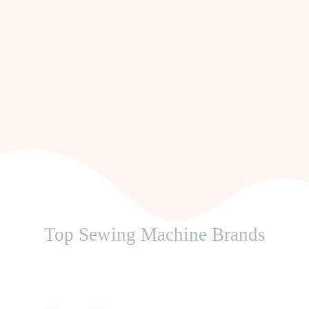
Top Sewing Machine Brands