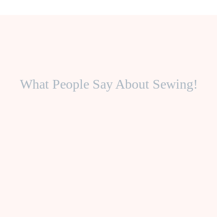
What People Say About Sewing!