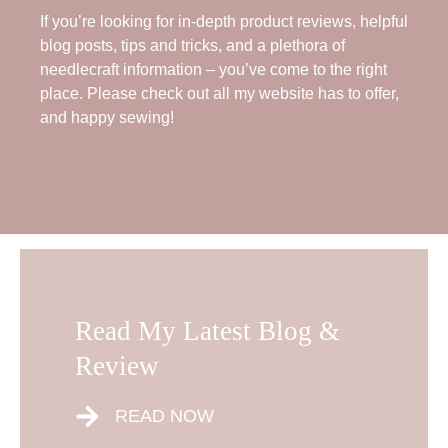
If you’re looking for in-depth product reviews, helpful
blog posts, tips and tricks, and a plethora of
needlecraft information – you’ve come to the right
place. Please check out all my website has to offer,
and happy sewing!
Read My Latest Blog &
Review
READ NOW