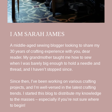
I AM SARAH JAMES
A middle-aged sewing blogger looking to share my
30 years of crafting experience with you, dear
reader. My grandmother taught me how to sew
when I was barely big enough to hold a needle and
thread, and I haven’t stopped since.
Since then, I’ve been working on various crafting
projects, and I’m well-versed in the latest crafting
trends. I started this blog to distribute my knowledge
to the masses – especially if you’re not sure where
to begin!