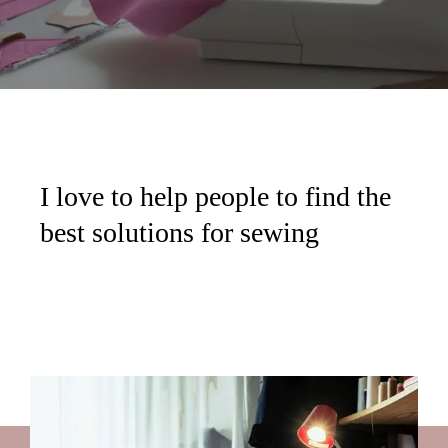
I love to help people to find the
best solutions for sewing