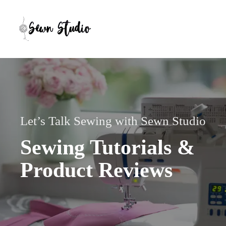
Skip
to
content
Let’s Talk Sewing with Sewn Studio
Sewing Tutorials &
Product Reviews