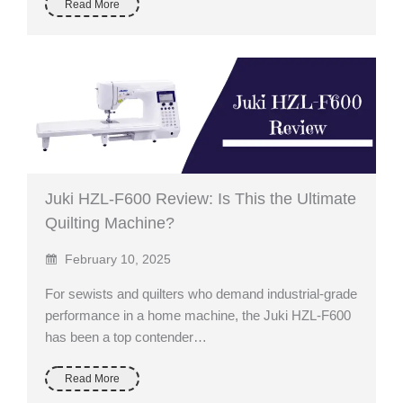
Read More
Juki HZL-F600 Review: Is This the Ultimate
Quilting Machine?
February 10, 2025
For sewists and quilters who demand industrial-grade
performance in a home machine, the Juki HZL-F600
has been a top contender…
Read More